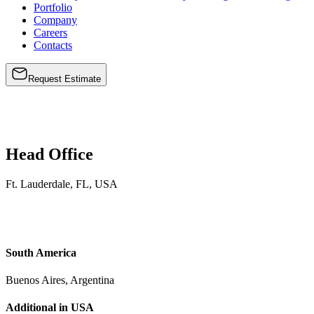
Portfolio
Company
Careers
Contacts
Request Estimate
Head
Office
Ft. Lauderdale, FL, USA
South America
Buenos Aires, Argentina
Additional in USA