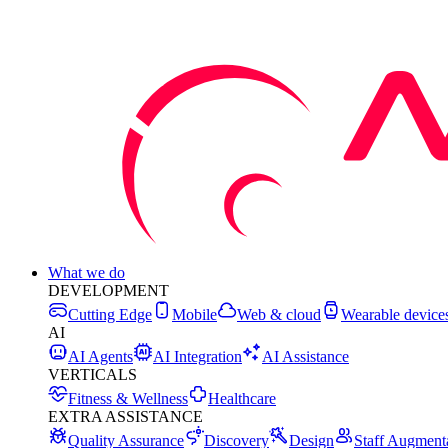
What we do
DEVELOPMENT
Cutting Edge
Mobile
Web & cloud
Wearable device
AI
AI Agents
AI Integration
AI Assistance
VERTICALS
Fitness & Wellness
Healthcare
EXTRA ASSISTANCE
Quality Assurance
Discovery
Design
Staff Augment