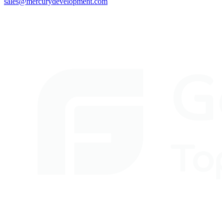
sales@mercurydevelopment.com