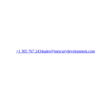
+1 305 767 2434
sales@mercurydevelopment.com