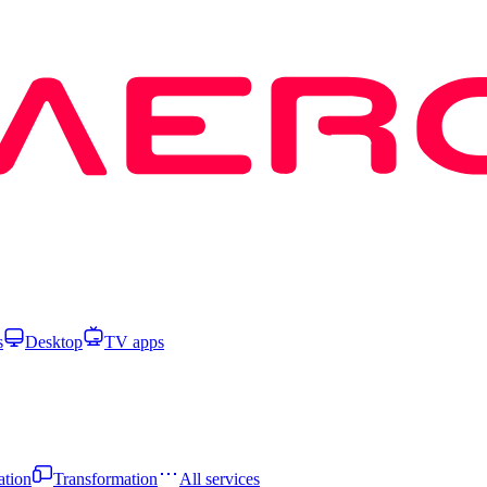
s
Desktop
TV apps
ation
Transformation
All services