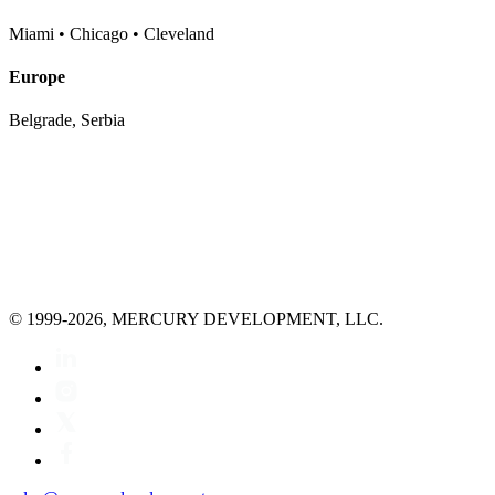
Miami • Chicago • Cleveland
Europe
Belgrade, Serbia
© 1999-2026, MERCURY DEVELOPMENT, LLC.