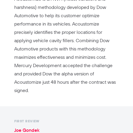
harshness) methodology developed by Dow
Automotive to help its customer optimize
performance in its vehicles. Acoustomize
precisely identifies the proper locations for
applying vehicle cavity fillers. Combining Dow
Automotive products with this methodology
maximizes effectiveness and minimizes cost.
Mercury Development accepted the challenge
and provided Dow the alpha version of
Acoustomize just 48 hours after the contract was
signed.
FIRST REVIEW
Joe Gondek