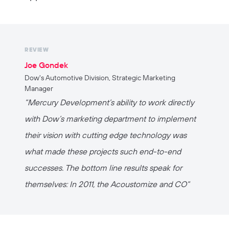
REVIEW
Joe Gondek
Dow's Automotive Division, Strategic Marketing
Manager
“Mercury Development’s ability to work directly
with Dow’s marketing department to implement
their vision with cutting edge technology was
what made these projects such end-to-end
successes. The bottom line results speak for
themselves: In 2011, the Acoustomize and CO“