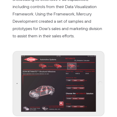
including controls from their Data Visualization
Framework. Using the Framework, Mercury
Development created a set of samples and
prototypes for Dow’s sales and marketing division
to assist them in their sales efforts.