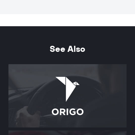
See Also