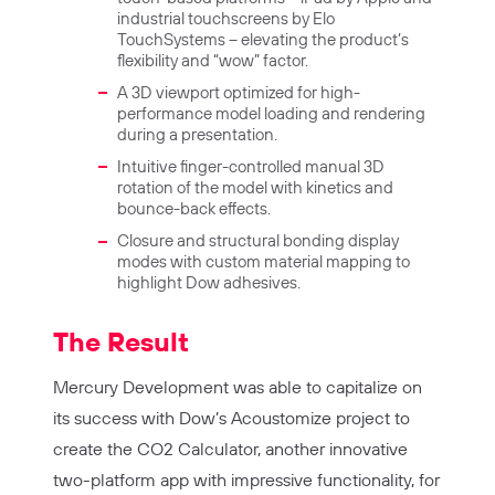
industrial touchscreens by Elo
TouchSystems – elevating the product’s
flexibility and “wow” factor.
A 3D viewport optimized for high-
performance model loading and rendering
during a presentation.
Intuitive finger-controlled manual 3D
rotation of the model with kinetics and
bounce-back effects.
Closure and structural bonding display
modes with custom material mapping to
highlight Dow adhesives.
The Result
Mercury Development was able to capitalize on
its success with Dow’s Acoustomize project to
create the CO2 Calculator, another innovative
two-platform app with impressive functionality, for