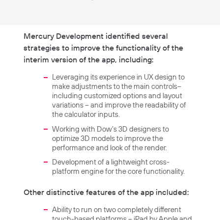
Mercury Development identified several
strategies to improve the functionality of the
interim version of the app, including:
Leveraging its experience in UX design to
make adjustments to the main controls–
including customized options and layout
variations – and improve the readability of
the calculator inputs.
Working with Dow’s 3D designers to
optimize 3D models to improve the
performance and look of the render.
Development of a lightweight cross-
platform engine for the core functionality.
Other distinctive features of the app included:
Ability to run on two completely different
touch-based platforms – iPad by Apple and