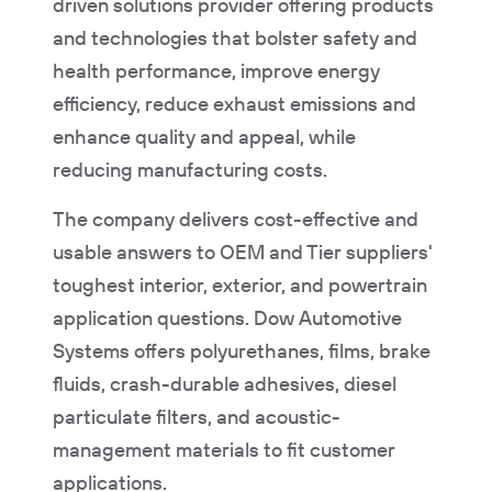
driven solutions provider offering products
and technologies that bolster safety and
health performance, improve energy
efficiency, reduce exhaust emissions and
enhance quality and appeal, while
reducing manufacturing costs.
The company delivers cost-effective and
usable answers to OEM and Tier suppliers'
toughest interior, exterior, and powertrain
application questions. Dow Automotive
Systems offers polyurethanes, films, brake
fluids, crash-durable adhesives, diesel
particulate filters, and acoustic-
management materials to fit customer
applications.