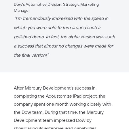
Dow's Automotive Division, Strategic Marketing
Manager
“I’m tremendously impressed with the speed in
which you were able to turn around such a
polished demo. In fact, the alpha version was such
a success that almost no changes were made for
the final version!”
After Mercury Development’s success in
completing the Acoustomize iPad project, the
company spent one month working closely with
the Dow team. During that time, the Mercury
Development team impressed Dow by
showcasing its extensive iPad capabilities,