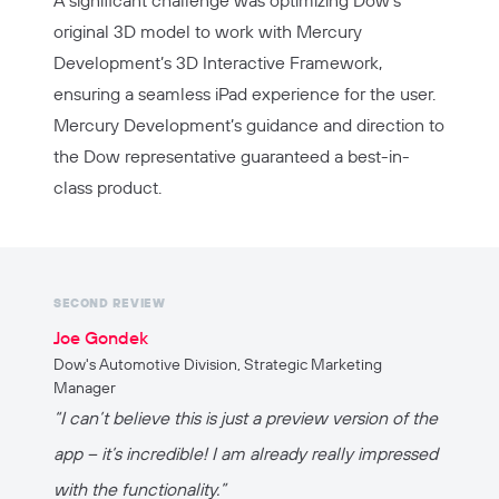
original 3D model to work with Mercury
Development’s 3D Interactive Framework,
ensuring a seamless iPad experience for the user.
Mercury Development’s guidance and direction to
the Dow representative guaranteed a best-in-
class product.
SECOND REVIEW
Joe Gondek
Dow's Automotive Division, Strategic Marketing
Manager
“I can’t believe this is just a preview version of the
app – it’s incredible! I am already really impressed
with the functionality.”