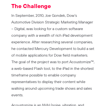
The Challenge
In September, 2010, Joe Gondek, Dow’s
Automotive Division Strategic Marketing Manager
– Digital, was looking for a custom software
company with a wealth of rich iPad development
experience. After researching several companies,
he contacted Mercury Development to build a set
of mobile applications for Dow field marketers.
The goal of the project was to port Acoustomize™,
a web-based Flash tool, to the iPad in the shortest
timeframe possible to enable company
representatives to display their content while
walking around upcoming trade shows and sales
events.
Acoustomize is an NVH (noise, vibration, and