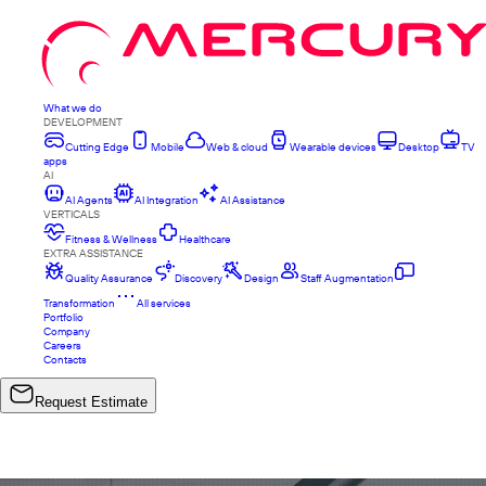
What we do
DEVELOPMENT
Cutting Edge
Mobile
Web & cloud
Wearable devices
Desktop
TV
apps
AI
AI Agents
AI Integration
AI Assistance
VERTICALS
Fitness & Wellness
Healthcare
EXTRA ASSISTANCE
Quality Assurance
Discovery
Design
Staff Augmentation
Transformation
All services
Portfolio
Company
Careers
Contacts
Request Estimate
ALL PROJECTS