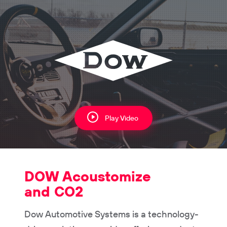
Play Video
DOW Acoustomize
and CO2
Dow Automotive Systems is a technology-