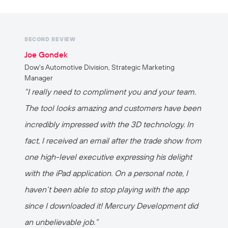
SECOND REVIEW
Joe Gondek
Dow's Automotive Division, Strategic Marketing
Manager
“I really need to compliment you and your team.
The tool looks amazing and customers have been
incredibly impressed with the 3D technology. In
fact, I received an email after the trade show from
one high-level executive expressing his delight
with the iPad application. On a personal note, I
haven’t been able to stop playing with the app
since I downloaded it! Mercury Development did
an unbelievable job.”