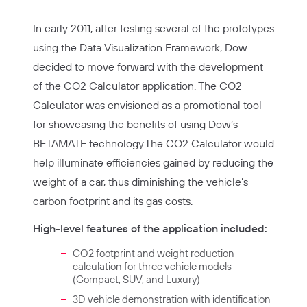
In early 2011, after testing several of the prototypes
using the Data Visualization Framework, Dow
decided to move forward with the development
of the CO2 Calculator application. The CO2
Calculator was envisioned as a promotional tool
for showcasing the benefits of using Dow’s
BETAMATE technology.The CO2 Calculator would
help illuminate efficiencies gained by reducing the
weight of a car, thus diminishing the vehicle’s
carbon footprint and its gas costs.
High-level features of the application included:
CO2 footprint and weight reduction
calculation for three vehicle models
(Compact, SUV, and Luxury)
3D vehicle demonstration with identification