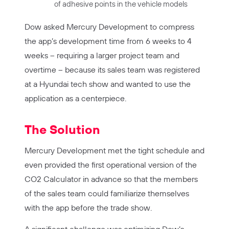
of adhesive points in the vehicle models
Dow asked Mercury Development to compress
the app’s development time from 6 weeks to 4
weeks – requiring a larger project team and
overtime – because its sales team was registered
at a Hyundai tech show and wanted to use the
application as a centerpiece.
The Solution
Mercury Development met the tight schedule and
even provided the first operational version of the
CO2 Calculator in advance so that the members
of the sales team could familiarize themselves
with the app before the trade show.
A significant challenge was optimizing Dow’s