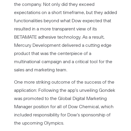
the company. Not only did they exceed
expectations on a short timeframe, but they added
functionalities beyond what Dow expected that
resulted in a more transparent view of its
BETAMATE adhesive technology. As a result,
Mercury Development delivered a cutting edge
product that was the centerpiece of a
multinational campaign and a critical tool for the
sales and marketing team.
One more striking outcome of the success of the
application: Following the app’s unveiling Gondek
was promoted to the Global Digital Marketing
Manager position for all of Dow Chemical, which
included responsibility for Dow’s sponsorship of
the upcoming Olympics.