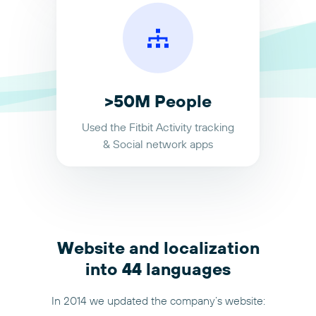
>50M People
Used the Fitbit Activity tracking
& Social network apps
Website and localization
into 44 languages
In 2014 we updated the company’s website: