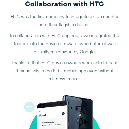
Collaboration with HTC
HTC was the first company to integrate a step counter
into their flagship device.
In collaboration with HTC engineers, we integrated the
feature into the device firmware even before it was
officially maintained by Google.
Thanks to that, HTC device owners were able to track
their activity in the Fitbit mobile app even without
a fitness tracker.