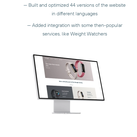
— Built and optimized 44 versions of the website
in different languages
— Added integration with some then-popular
services, like Weight Watchers