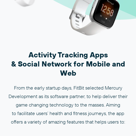
Activity Tracking Apps
& Social Network for Mobile and
Web
From the early startup days, FitBit selected Mercury
Development as its software partner, to help deliver their
game changing technology to the masses. Aiming
to facilitate users’ health and fitness journeys, the app
offers a variety of amazing features that helps users to: