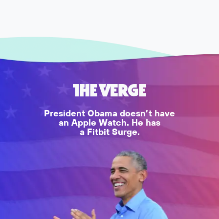
President Obama doesn’t have
an Apple Watch. He has
a Fitbit Surge.