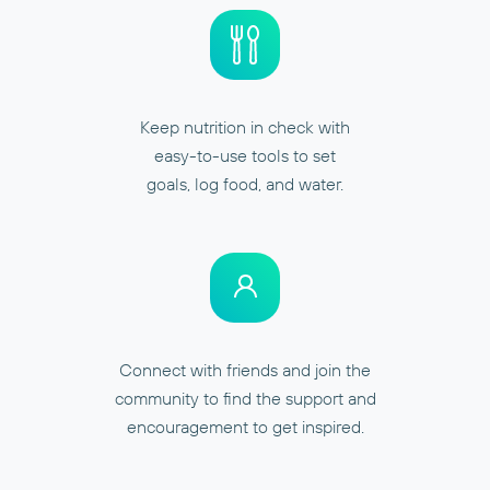
Keep nutrition in check with
easy-to-use tools to set
goals, log food, and water.
Connect with friends and join the
community to find the support and
encouragement to get inspired.