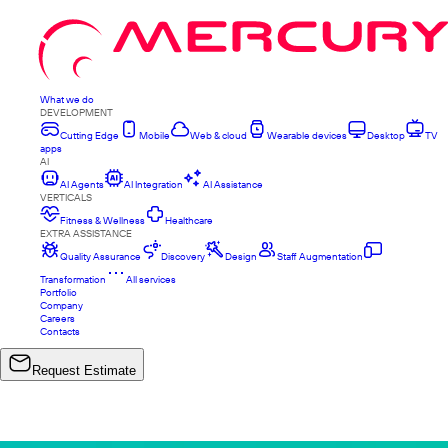
What we do
DEVELOPMENT
Cutting Edge
Mobile
Web & cloud
Wearable devices
Desktop
TV
apps
AI
AI Agents
AI Integration
AI Assistance
VERTICALS
Fitness & Wellness
Healthcare
EXTRA ASSISTANCE
Quality Assurance
Discovery
Design
Staff Augmentation
Transformation
All services
Portfolio
Company
Careers
Contacts
Request Estimate