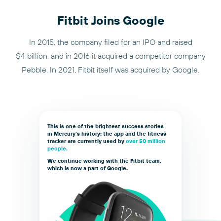
Fitbit Joins Google
In 2015, the company filed for an IPO and raised
$4 billion, and in 2016 it acquired a competitor company
Pebble. In 2021, Fitbit itself was acquired by Google.
This is one of the brightest success stories
in Mercury’s history: the app and the fitness
tracker are currently used by
over 50 million
people.
We continue working with the Fitbit team,
which is now a part of Google.