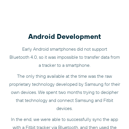
Android Development
Early Android smartphones did not support
Bluetooth 4.0, so it was impossible to transfer data from
a tracker to a smartphone.
The only thing available at the time was the raw
proprietary technology developed by Samsung for their
own devices. We spent two months trying to decipher
that technology and connect Samsung and Fitbit
devices.
In the end, we were able to successfully sync the app
with a Fitbit tracker via Bluetooth, and then used the