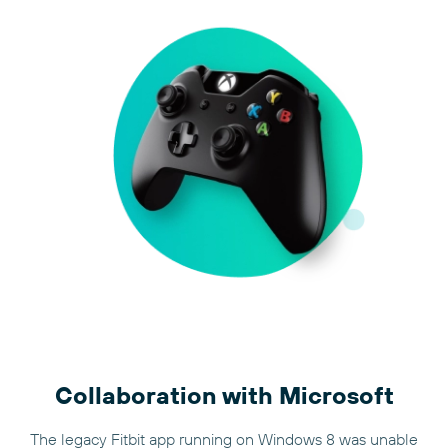
Collaboration with Microsoft
The legacy Fitbit app running on Windows 8 was unable