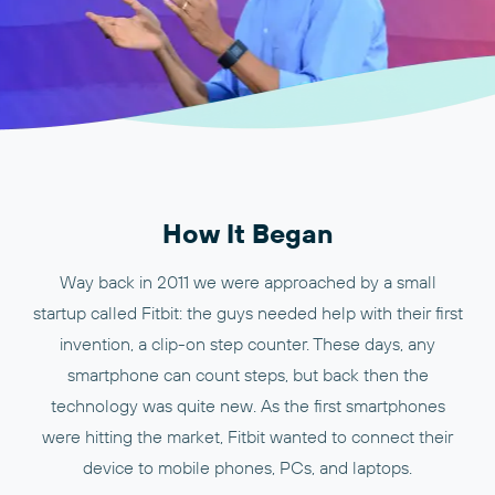
How It Began
Way back in 2011 we were approached by a small
startup called Fitbit: the guys needed help with their first
invention, a clip-on step counter. These days, any
smartphone can count steps, but back then the
technology was quite new. As the first smartphones
were hitting the market, Fitbit wanted to connect their
device to mobile phones, PCs, and laptops.