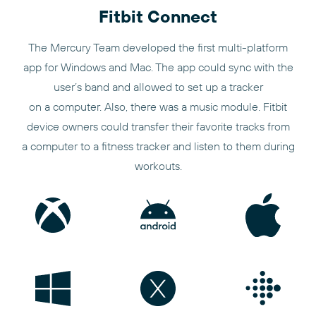
Fitbit Connect
The Mercury Team developed the first multi-platform
app for Windows and Mac. The app could sync with the
user’s band and allowed to set up a tracker
on a computer. Also, there was a music module. Fitbit
device owners could transfer their favorite tracks from
a computer to a fitness tracker and listen to them during
workouts.