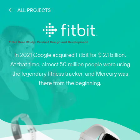
ALL PROJECTS
Fitbit Case Study: Product Design and Development
In 2021 Google acquired Fitbit for $ 2.1 billion.
At that time, almost 50 million people were using
the legendary fitness tracker, and Mercury was
there from the beginning.