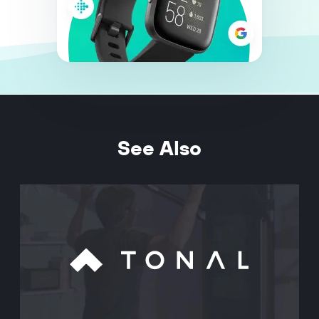
See Also