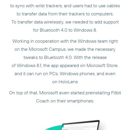
to sync with wrist trackers, and users had to use cables
to transfer data from their trackers to computers.
To transfer data wirelessly, we needed to add support
for Bluetooth 4.0 to Windows 8.
Working in cooperation with the Windows team right
on the Microsoft Campus, we made the necessary
tweaks to Bluetooth 4.0. With the release
of Windows 8.1, the app appeared on Microsoft Store,
and it can run on PCs, Windows phones, and even
on HoloLens
On top of that, Microsoft even started preinstalling Fitbit
Coach on their smartphones.