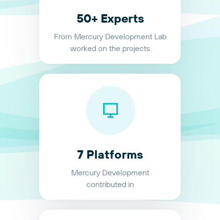
50+ Experts
From Mercury Development Lab
worked on the projects
7 Platforms
Mercury Development
contributed in