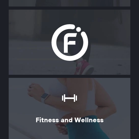
Fitness and Wellness