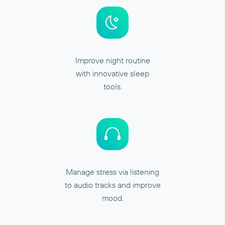
Improve night routine
with innovative sleep
tools.
Manage stress via listening
to audio tracks and improve
mood.