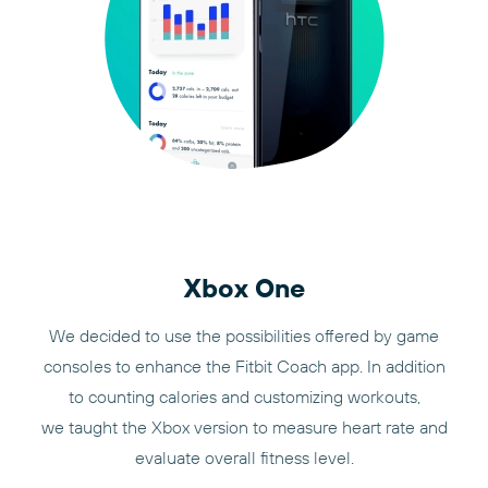
Xbox One
We decided to use the possibilities offered by game
consoles to enhance the Fitbit Coach app. In addition
to counting calories and customizing workouts,
we taught the Xbox version to measure heart rate and
evaluate overall fitness level.