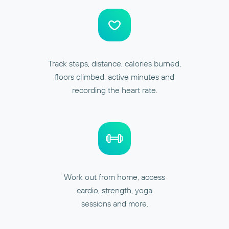
Track steps, distance, calories burned,
floors climbed, active minutes and
recording the heart rate.
Work out from home, access
cardio, strength, yoga
sessions and more.