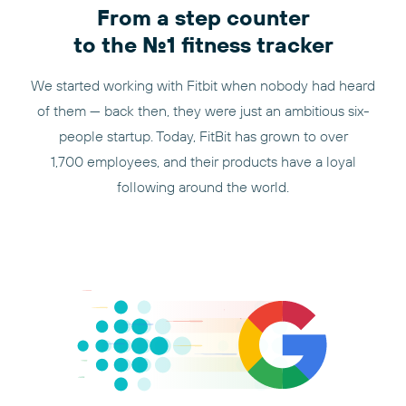
From a step counter
to the No.1 fitness tracker
We started working with Fitbit when nobody had heard
of them — back then, they were just an ambitious six-
people startup. Today, FitBit has grown to over
1,700 employees, and their products have a loyal
following around the world.