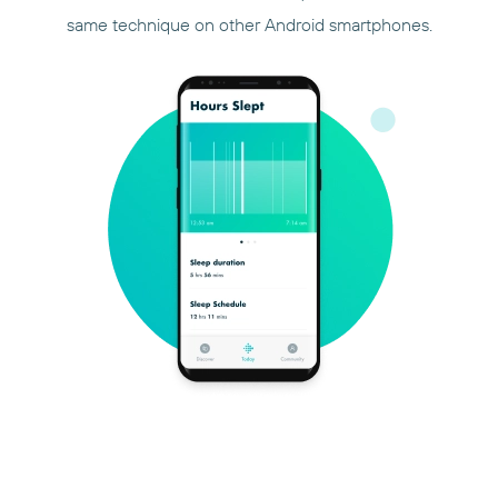
same technique on other Android smartphones.