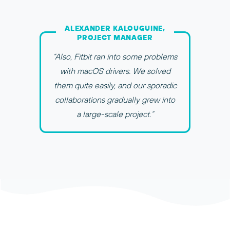
ALEXANDER KALOUGUINE,
PROJECT MANAGER
“Also, Fitbit ran into some problems
with macOS drivers. We solved
them quite easily, and our sporadic
collaborations gradually grew into
a large-scale project.”