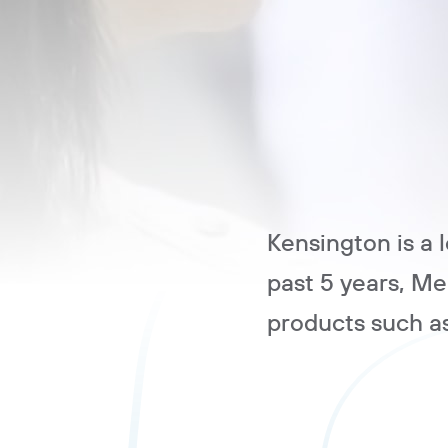
Kensington is a 
past 5 years, M
products such a