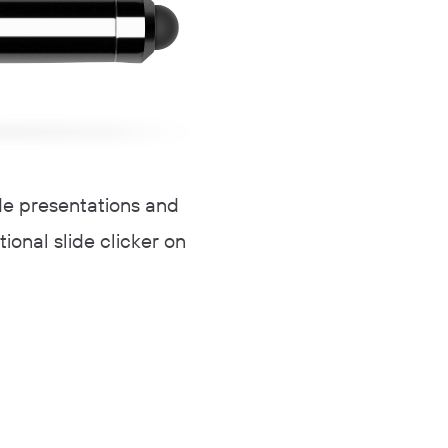
ide presentations and
tional slide clicker on