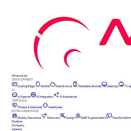
What we do
DEVELOPMENT
Cutting Edge
Mobile
Web & cloud
Wearable devices
Desktop
TV a
AI
AI Agents
AI Integration
AI Assistance
VERTICALS
Fitness & Wellness
Healthcare
EXTRA ASSISTANCE
Quality Assurance
Discovery
Design
Staff Augmentation
Transformatio
Portfolio
Company
Careers