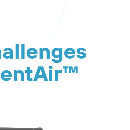
hallenges
sentAir™