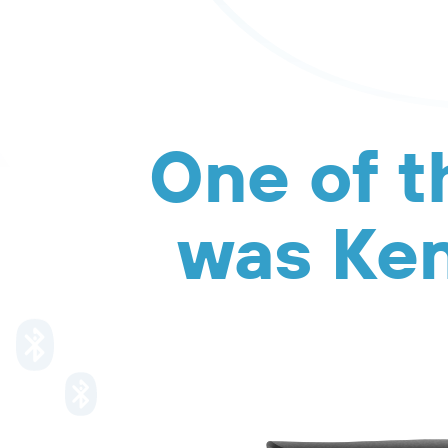
One of t
was Ken