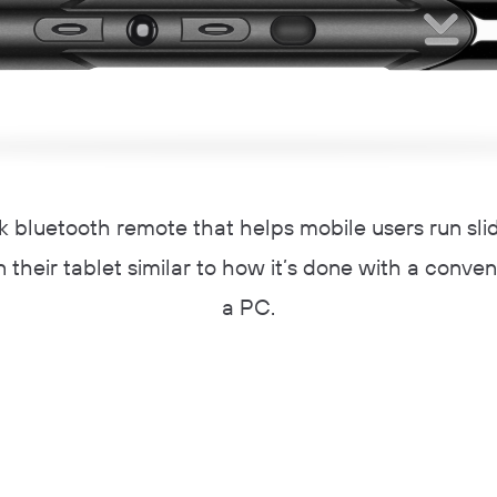
ck bluetooth remote that helps mobile users run sl
 their tablet similar to how it’s done with a conven
a PC.