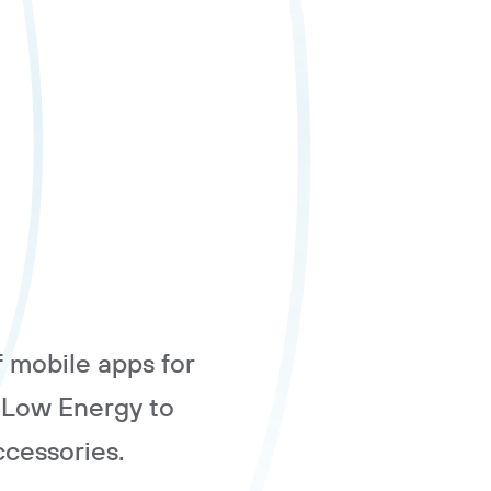
f mobile apps for
 Low Energy to
cessories.