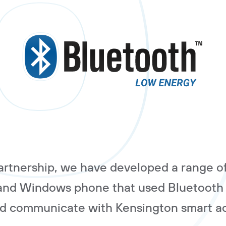
partnership, we have developed a range o
 and Windows phone that used Bluetooth
nd communicate with Kensington smart ac