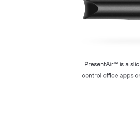
PresentAir™ is a sli
control office apps on