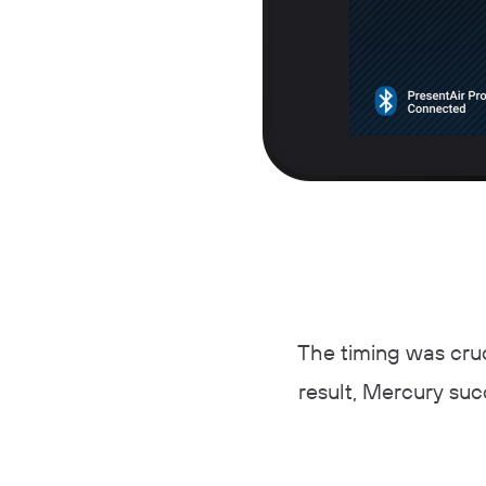
The timing was cruc
result, Mercury suc