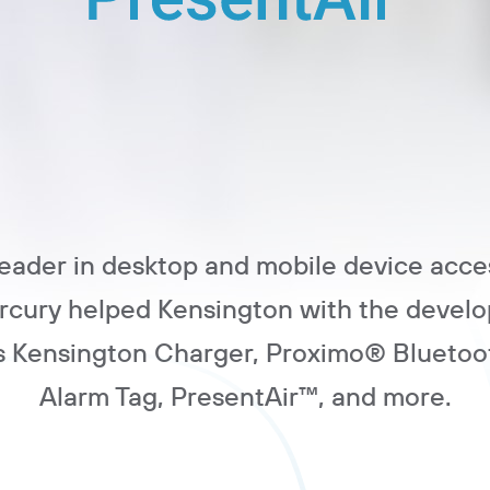
leader in desktop and mobile device acce
ercury helped Kensington with the develo
s Kensington Charger, Proximo® Bluetoo
Alarm Tag, PresentAir™, and more.