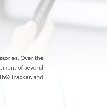
ssories. Over the
pment of several
th® Tracker, and