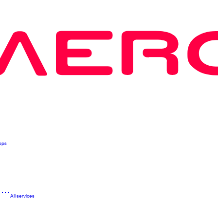
pps
n
All services