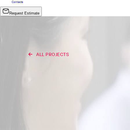
Contacts
Request Estimate
ALL PROJECTS