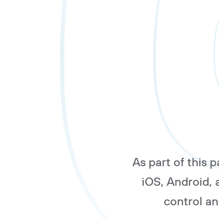
As part of this 
iOS, Android,
control a