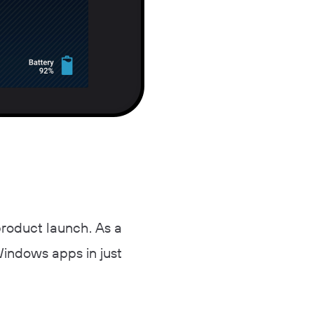
product launch. As a
Windows apps in just