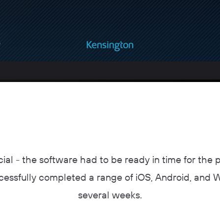
ial - the software had to be ready in time for the 
cessfully completed a range of iOS, Android, and 
several weeks.