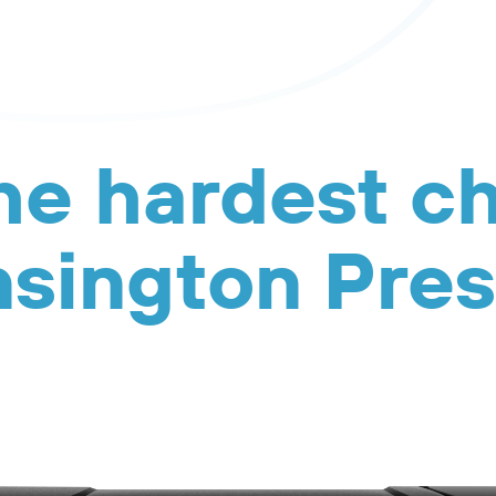
he hardest c
sington Pre