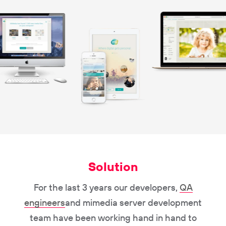
Solution
For the last 3 years our developers,
QA
engineers
and mimedia server development
team have been working hand in hand to