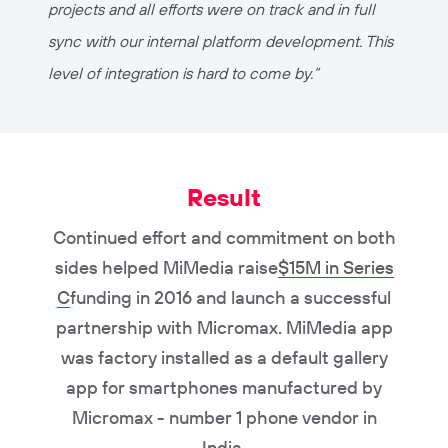
projects and all efforts were on track and in full
sync with our internal platform development. This
level of integration is hard to come by.
“
Result
Continued effort and commitment on both
sides helped MiMedia raise
$15M in Series
C
funding in 2016 and launch a successful
partnership with Micromax. MiMedia app
was factory installed as a default gallery
app for smartphones manufactured by
Micromax - number 1 phone vendor in
India.