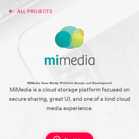
ALL PROJECTS
MiMedia Case Study: Platform Design and Development
MiMedia is a cloud storage platform focused on
secure sharing, great UI, and one of a kind cloud
media experience.