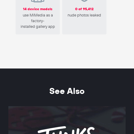
14 device models
0 of 95,412
use MiMedia as a
nude photos leaked
factory-
installed gallery app
See Also