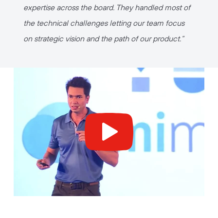
expertise across the board. They handled most of
the technical challenges letting our team focus
on strategic vision and the path of our product.
“