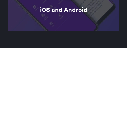
iOS and Android