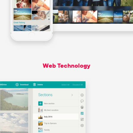
Web Technology