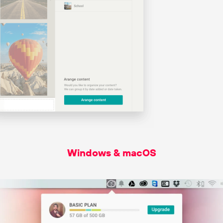
Windows & macOS