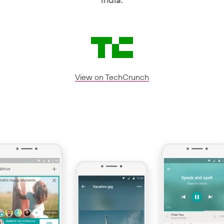
View on TechCrunch