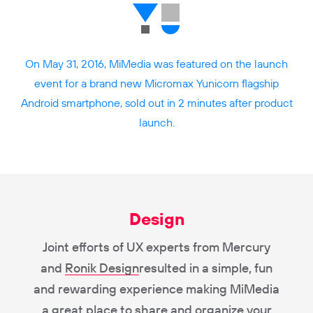
On May 31, 2016, MiMedia was featured on the launch
event for a brand new Micromax Yunicorn flagship
Android smartphone, sold out in 2 minutes after product
launch.
Design
Joint efforts of UX experts from Mercury
and
Ronik Design
resulted in a simple, fun
and rewarding experience making MiMedia
a great place to share and organize your