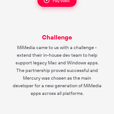
Play Video
Challenge
MiMedia came to us with a challenge -
extend their in-house dev team to help
support legacy Mac and Windows apps.
The partnership proved successful and
Mercury was chosen as the main
developer for a new generation of MiMedia
apps across all platforms.