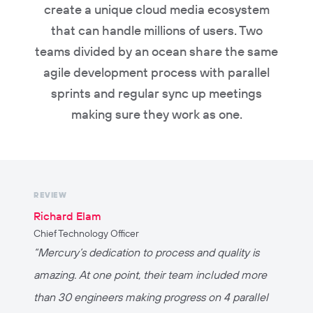
create a unique cloud media ecosystem
that can handle millions of users. Two
teams divided by an ocean share the same
agile development process with parallel
sprints and regular sync up meetings
making sure they work as one.
REVIEW
Richard Elam
Chief Technology Officer
“
Mercury’s dedication to process and quality is
amazing. At one point, their team included more
than 30 engineers making progress on 4 parallel