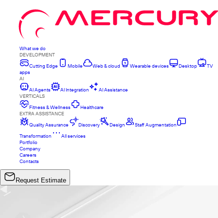
What we do
DEVELOPMENT
Cutting Edge
Mobile
Web & cloud
Wearable devices
Desktop
TV
apps
AI
AI Agents
AI Integration
AI Assistance
VERTICALS
Fitness & Wellness
Healthcare
EXTRA ASSISTANCE
Quality Assurance
Discovery
Design
Staff Augmentation
Transformation
All services
Portfolio
Company
Careers
Contacts
Request Estimate