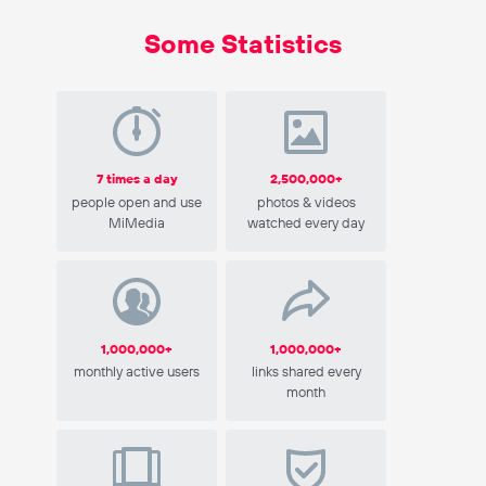
Some Statistics
7 times a day
2,500,000+
people open and use
photos & videos
MiMedia
watched every day
1,000,000+
1,000,000+
monthly active users
links shared every
month