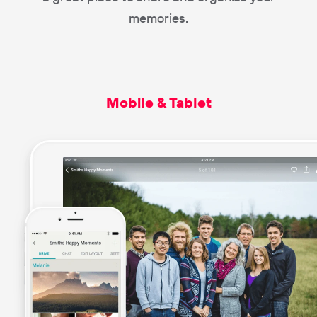
memories.
Mobile & Tablet