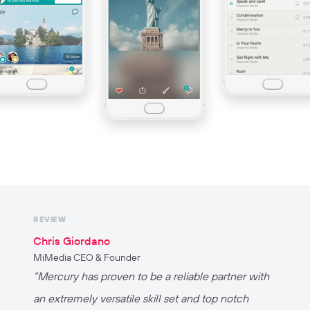
REVIEW
Chris Giordano
MiMedia CEO & Founder
“
Mercury has proven to be a reliable partner with
an extremely versatile skill set and top notch