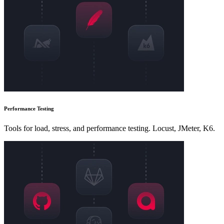
Performance Testing
Tools for load, stress, and performance testing. Locust, JMeter, K6.