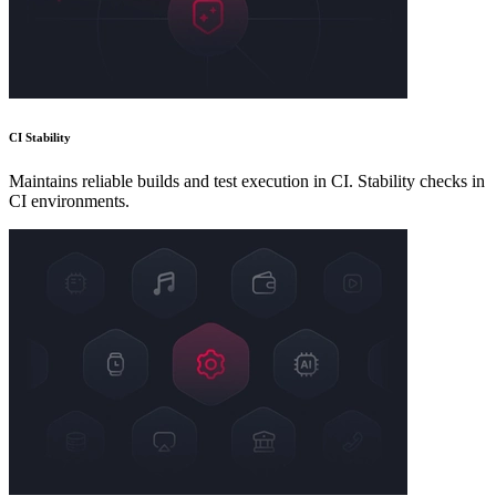
CI Stability
Maintains reliable builds and test execution in CI. Stability checks in
CI environments.