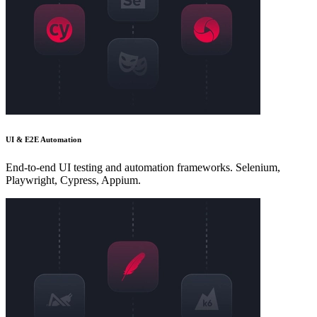
UI & E2E Automation
End-to-end UI testing and automation frameworks. Selenium,
Playwright, Cypress, Appium.