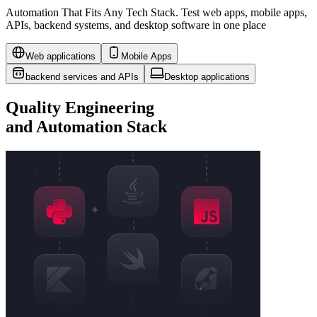
Automation That Fits Any Tech Stack. Test web apps, mobile apps,
APIs, backend systems, and desktop software in one place
Web applications
Mobile Apps
backend services and APIs
Desktop applications
Quality Engineering
and
Automation Stack