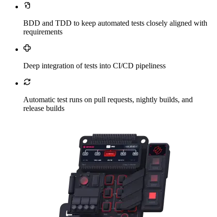
BDD and TDD to keep automated tests closely aligned with
requirements
Deep integration of tests into CI/CD pipeliness
Automatic test runs on pull requests, nightly builds, and
release builds