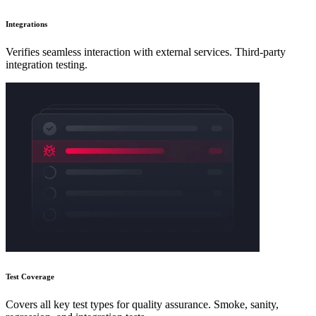
Integrations
Verifies seamless interaction with external services. Third-party
integration testing.
Test Coverage
Covers all key test types for quality assurance. Smoke, sanity,