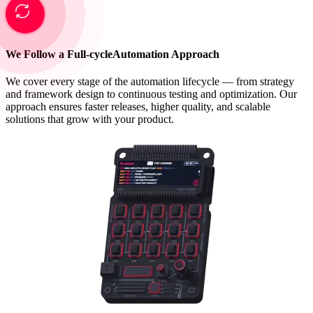
We Follow a Full-cycle
Automation Approach
We cover every stage of the automation lifecycle — from strategy
and framework design to continuous testing and optimization. Our
approach ensures faster releases, higher quality, and scalable
solutions that grow with your product.