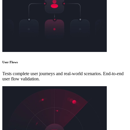
User Flows
Tests complete user journeys and real-world scenarios. End-to-end
user flow validation.