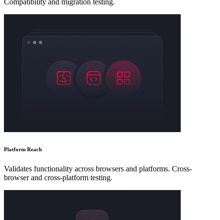
Compatibility and migration testing.
Platform Reach
Validates functionality across browsers and platforms. Cross-
browser and cross-platform testing.