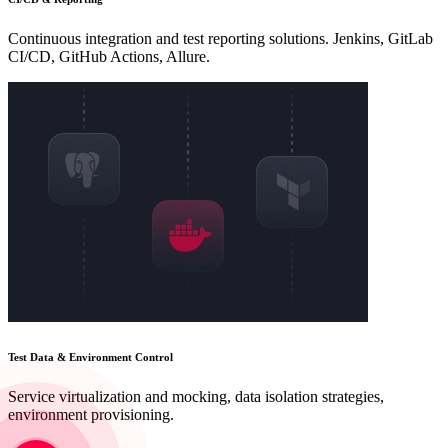
Continuous integration and test reporting solutions. Jenkins, GitLab
CI/CD, GitHub Actions, Allure.
Test Data & Environment Control
Service virtualization and mocking, data isolation strategies,
environment provisioning.