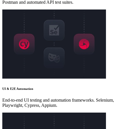
Postman and automated API test suites.
UI & E2E Automation
End-to-end UI testing and automation frameworks. Selenium,
Playwright, Cypress, Appium.