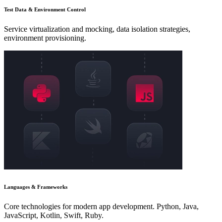
Test Data & Environment Control
Service virtualization and mocking, data isolation strategies,
environment provisioning.
Languages & Frameworks
Core technologies for modern app development. Python, Java,
JavaScript, Kotlin, Swift, Ruby.