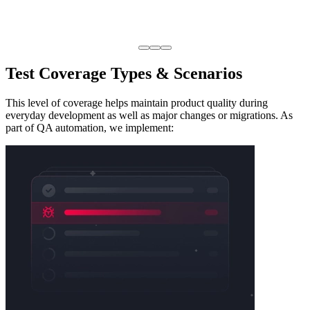
Test Coverage
Types & Scenarios
This level of coverage helps maintain product quality during
everyday development as well as major changes or migrations. As
part of QA automation, we implement: