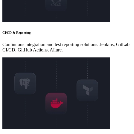
CI/CD & Reporting
Continuous integration and test reporting solutions. Jenkins, GitLab
CI/CD, GitHub Actions, Allure.