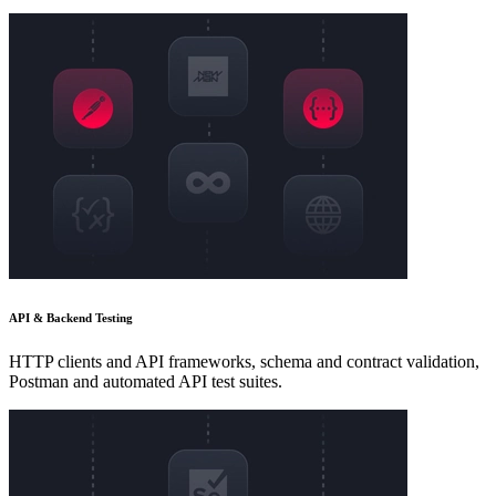
API & Backend Testing
HTTP clients and API frameworks, schema and contract validation,
Postman and automated API test suites.