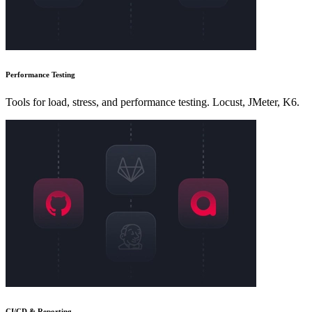
Performance Testing
Tools for load, stress, and performance testing. Locust, JMeter, K6.
CI/CD & Reporting