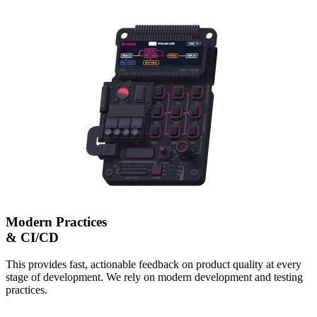
Modern Practices
& CI/CD
This provides fast, actionable feedback on product quality at every
stage of development. We rely on modern development and testing
practices.