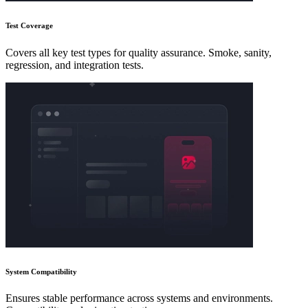
Test Coverage
Covers all key test types for quality assurance. Smoke, sanity,
regression, and integration tests.
System Compatibility
Ensures stable performance across systems and environments.