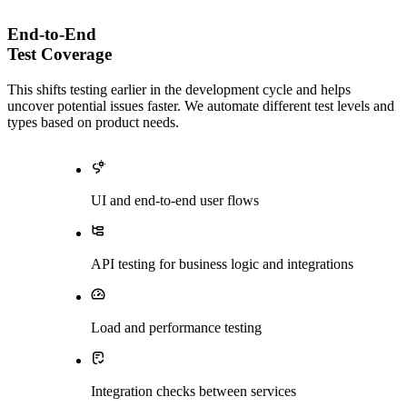
End-to-End
Test Coverage
This shifts testing earlier in the development cycle and helps
uncover potential issues faster. We automate different test levels and
types based on product needs.
UI and end-to-end user flows
API testing for business logic and integrations
Load and performance testing
Integration checks between services