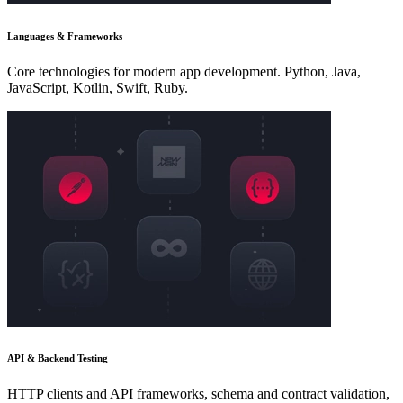
Languages & Frameworks
Core technologies for modern app development. Python, Java,
JavaScript, Kotlin, Swift, Ruby.
API & Backend Testing
HTTP clients and API frameworks, schema and contract validation,