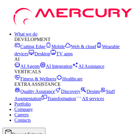
What we do
DEVELOPMENT
Cutting Edge
Mobile
Web & cloud
Wearable
devices
Desktop
TV apps
AI
AI Agents
AI Integration
AI Assistance
VERTICALS
Fitness & Wellness
Healthcare
EXTRA ASSISTANCE
Quality Assurance
Discovery
Design
Staff
Augmentation
Transformation
All services
Portfolio
Company
Careers
Contacts