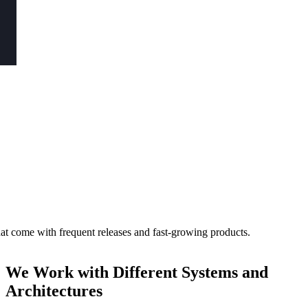
hat come with frequent releases and fast-growing products.
We Work with Different
Systems and
Architectures