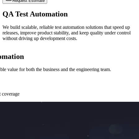
Request Estimate
QA Test
Automation
We build scalable, reliable test automation solutions that speed up
releases, improve product stability, and keep quality under control
without driving up development costs.
omation
le value for both the business and the engineering team.
st coverage