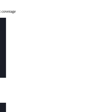
st coverage