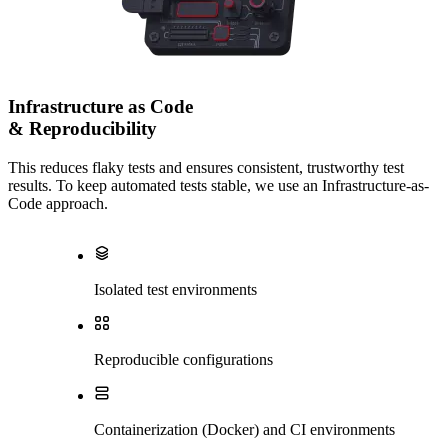
Infrastructure as Code
& Reproducibility
This reduces flaky tests and ensures consistent, trustworthy test
results. To keep automated tests stable, we use an Infrastructure-as-
Code approach.
Isolated test environments
Reproducible configurations
Containerization (Docker) and CI environments