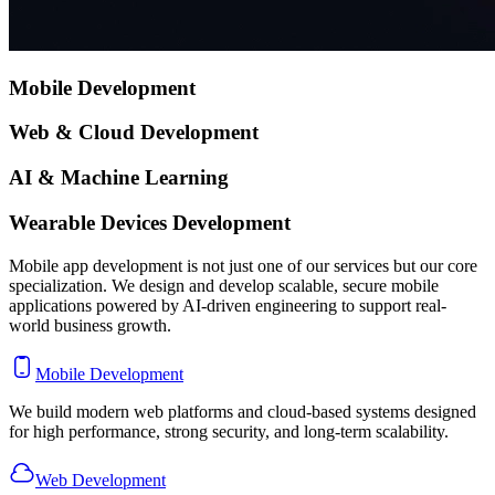
Mobile
Development
Web & Cloud
Development
AI
& Machine Learning
Wearable Devices
Development
Mobile app development is not just one of our services but our core
specialization. We design and develop scalable, secure mobile
applications powered by AI-driven engineering to support real-
world business growth.
Mobile Development
We build modern web platforms and cloud-based systems designed
for high performance, strong security, and long-term scalability.
Web Development