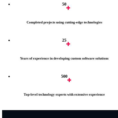
50
Completed projects using cutting-edge technologies
25
Years of experience in developing custom software solutions
500
Top-level technology experts with extensive experience