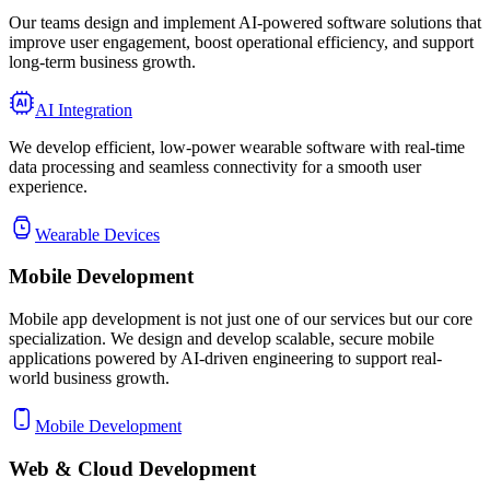
Our teams design and implement AI-powered software solutions that
improve user engagement, boost operational efficiency, and support
long-term business growth.
AI Integration
We develop efficient, low-power wearable software with real-time
data processing and seamless connectivity for a smooth user
experience.
Wearable Devices
Mobile
Development
Mobile app development is not just one of our services but our core
specialization. We design and develop scalable, secure mobile
applications powered by AI-driven engineering to support real-
world business growth.
Mobile Development
Web & Cloud
Development