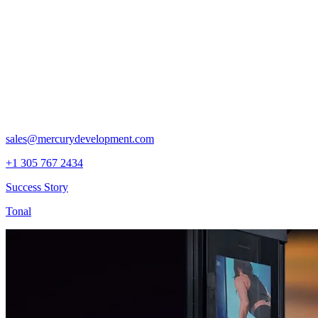
sales@mercurydevelopment.com
+1 305 767 2434
Success Story
Tonal