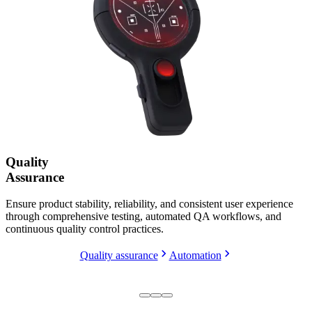
Quality
Assurance
Ensure product stability, reliability, and consistent user experience
through comprehensive testing, automated QA workflows, and
continuous quality control practices.
Quality assurance
Automation