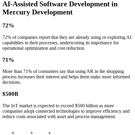
AI-Assisted
Software Development in
Mercury Development
72%
72% of companies report that they are already using or exploring AI
capabilities in their processes, underscoring its importance for
operational optimization and cost reduction.
71%
More than 71% of consumers say that using AR in the shopping
process increases their interest and helps them make more informed
decisions.
$500B
The IoT market is expected to exceed $500 billion as more
companies adopt connected technologies to improve efficiency and
reduce costs associated with asset and process management.