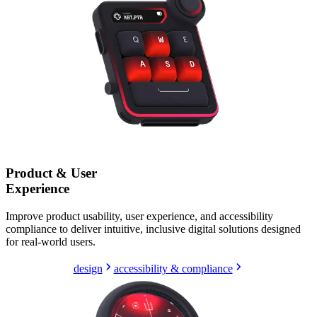
Product & User
Experience
Improve product usability, user experience, and accessibility
compliance to deliver intuitive, inclusive digital solutions designed
for real-world users.
design
accessibility & compliance