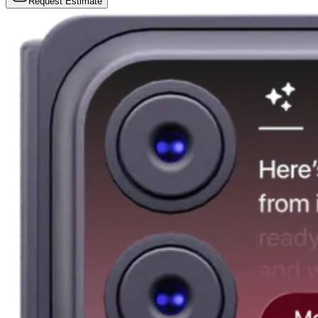
Request Estimate