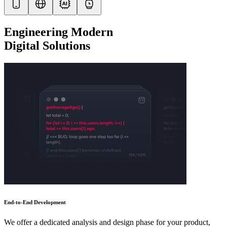
Engineering Modern
Digital Solutions
End-to-End Development
We offer a dedicated analysis and design phase for your product,