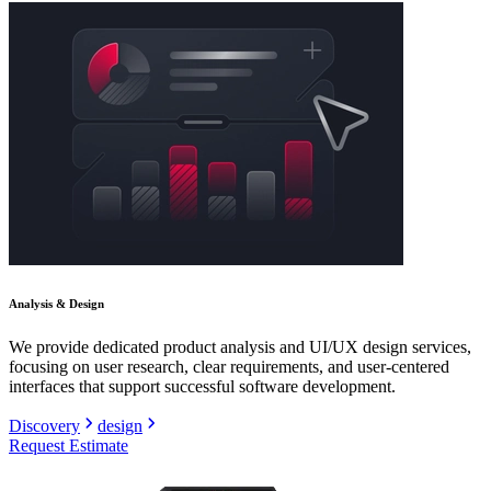
Analysis & Design
We provide dedicated product analysis and UI/UX design services,
focusing on user research, clear requirements, and user-centered
interfaces that support successful software development.
Discovery
design
Request Estimate