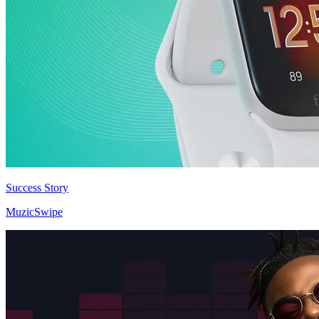
Success Story
MuzicSwipe