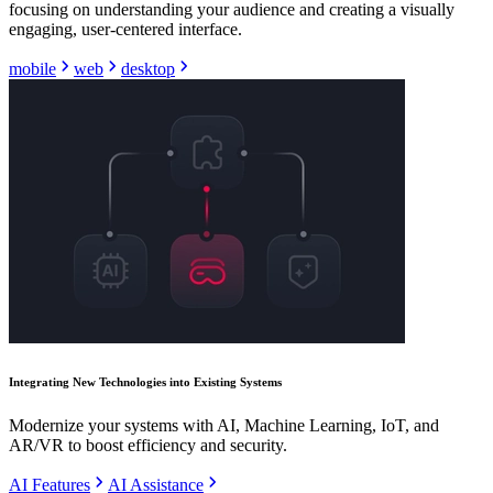
focusing on understanding your audience and creating a visually
engaging, user-centered interface.
mobile
web
desktop
Integrating New Technologies into Existing Systems
Modernize your systems with AI, Machine Learning, IoT, and
AR/VR to boost efficiency and security.
AI Features
AI Assistance