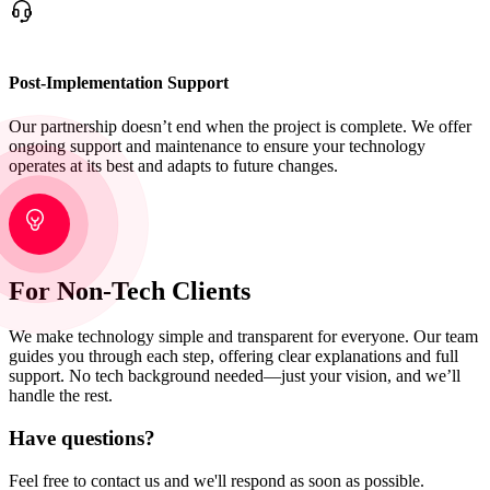
Post-Implementation Support
Our partnership doesn’t end when the project is complete. We offer
ongoing support and maintenance to ensure your technology
operates at its best and adapts to future changes.
For Non-Tech Clients
We make technology simple and transparent for everyone. Our team
guides you through each step, offering clear explanations and full
support. No tech background needed—just your vision, and we’ll
handle the rest.
Have questions?
Feel free to contact us and we'll respond as soon as possible.