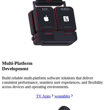
Multi-Platform
Development
Build reliable multi-platform software solutions that deliver
consistent performance, seamless user experiences, and flexibility
across devices and operating environments.
TV Apps
wearables