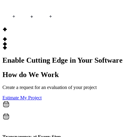
Enable Cutting Edge
in Your Software
How do
We Work
Create a request for an evaluation of your project
Estimate My Project
Transparency at Every Step