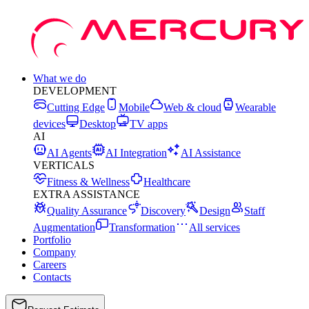
What we do
DEVELOPMENT
Cutting Edge
Mobile
Web & cloud
Wearable
devices
Desktop
TV apps
AI
AI Agents
AI Integration
AI Assistance
VERTICALS
Fitness & Wellness
Healthcare
EXTRA ASSISTANCE
Quality Assurance
Discovery
Design
Staff
Augmentation
Transformation
All services
Portfolio
Company
Careers
Contacts