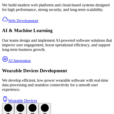
We build modern web platforms and cloud-based systems designed
for high performance, strong security, and long-term scalability.
Web Development
AI
& Machine Learning
Our teams design and implement AI-powered software solutions that
improve user engagement, boost operational efficiency, and support
long-term business growth.
AI Integration
Wearable Devices
Development
We develop efficient, low-power wearable software with real-time
data processing and seamless connectivity for a smooth user
experience.
Wearable Devices