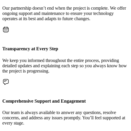
Our partnership doesn’t end when the project is complete. We offer
ongoing support and maintenance to ensure your technology
operates at its best and adapts to future changes.
Transparency at Every Step
We keep you informed throughout the entire process, providing
detailed updates and explaining each step so you always know how
the project is progressing.
Comprehensive Support and Engagement
Our team is always available to answer any questions, resolve
concerns, and address any issues promptly. You’ll feel supported at
every stage.