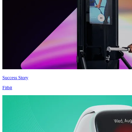
Success Story
Fitbit