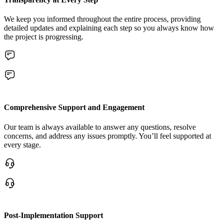
We keep you informed throughout the entire process, providing
detailed updates and explaining each step so you always know how
the project is progressing.
Comprehensive Support and Engagement
Our team is always available to answer any questions, resolve
concerns, and address any issues promptly. You’ll feel supported at
every stage.
Post-Implementation Support