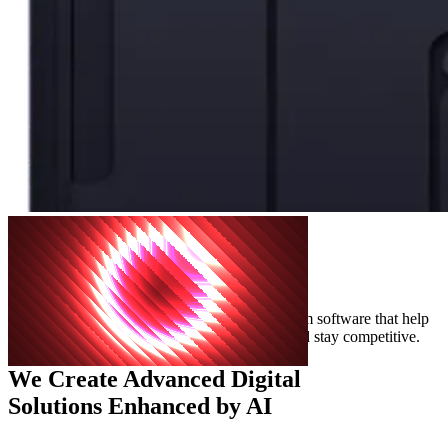
The Best
Cutting-Edge
Solutions For Your Product
We create advanced digital solutions and custom software that help
businesses grow faster, innovate effectively, and stay competitive.
We Create
Advanced Digital
Solutions
Enhanced by AI