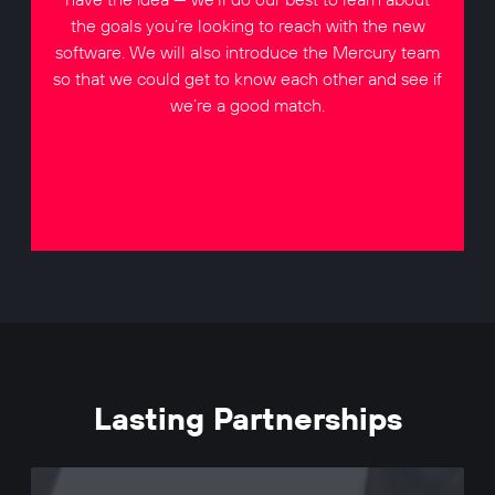
the goals you’re looking to reach with the new
software. We will also introduce the Mercury team
so that we could get to know each other and see if
we’re a good match.
Lasting Partnerships