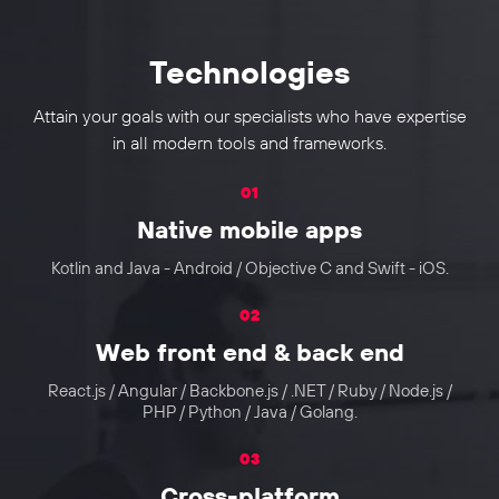
Technologies
Attain your goals with our specialists who have expertise
in all modern tools and frameworks.
01
Native mobile apps
Kotlin and Java - Android / Objective C and Swift - iOS.
02
Web front end & back end
React.js / Angular / Backbone.js / .NET / Ruby / Node.js /
PHP / Python / Java / Golang.
03
Cross-platform