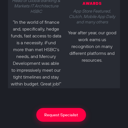
Head of Global Banking &
AWARDS
Markets IT Architecture
App Store Featured,
HSBC
Clutch, Mobile App Daily
"In the world of finance
and many others
and, specifically, hedge
Year after year, our good
funds, fast access to data
work earns us
is a necessity. iFund
recognition on many
more than met HSBC's
different platforms and
needs, and Mercury
resources.
Development was able
to impressively meet our
tight timelines and stay
within budget. Great job!"
Request Specialist