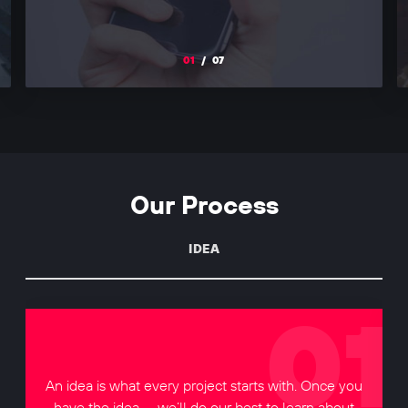
01
/
07
Our Process
IDEA
An idea is what every project starts with. Once you
have the idea — we’ll do our best to learn about