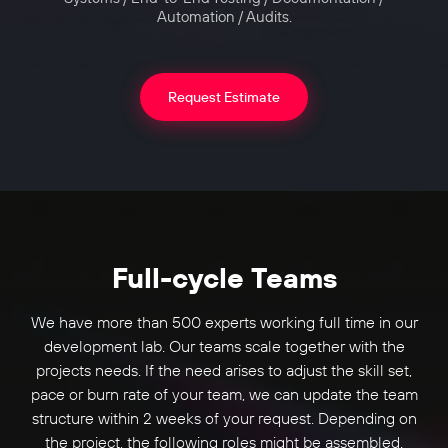
Automation / Audits.
Request Estimate
Full-cycle Teams
We have more than 500 experts working full time in our
development lab. Our teams scale together with the
projects needs. If the need arises to adjust the skill set,
pace or burn rate of your team, we can update the team
structure within 2 weeks of your request. Depending on
the project, the following roles might be assembled.