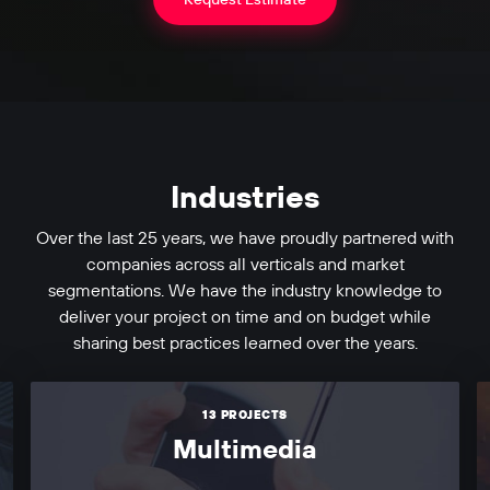
Industries
Over the last 25 years, we have proudly partnered with
companies across all verticals and market
segmentations. We have the industry knowledge to
deliver your project on time and on budget while
sharing best practices learned over the years.
13 PROJECTS
Multimedia