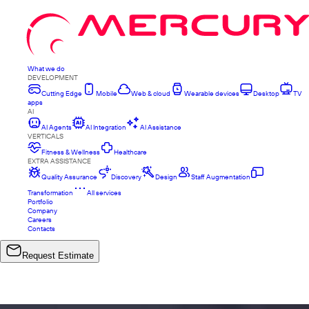
What we do
DEVELOPMENT
Cutting Edge
Mobile
Web & cloud
Wearable devices
Desktop
TV
apps
AI
AI Agents
AI Integration
AI Assistance
VERTICALS
Fitness & Wellness
Healthcare
EXTRA ASSISTANCE
Quality Assurance
Discovery
Design
Staff Augmentation
Transformation
All services
Portfolio
Company
Careers
Contacts
Request Estimate