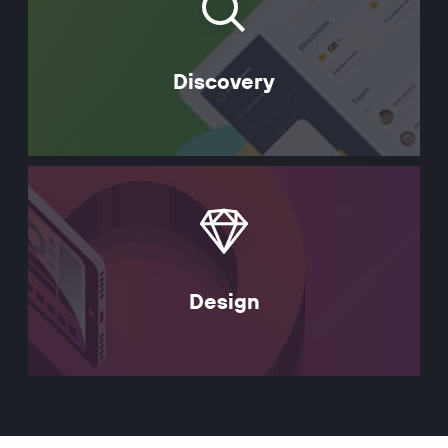
Discovery
Design