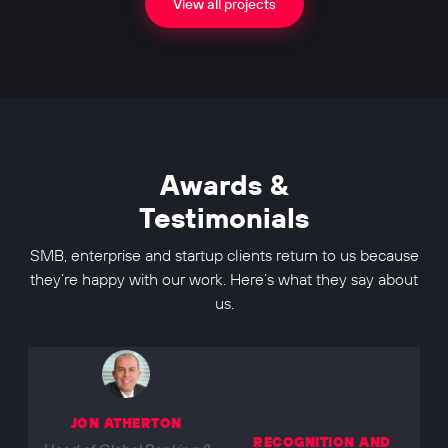
View all projects
Awards &
Testimonials
SMB, enterprise and startup clients return to us because
they’re happy with our work. Here’s what they say about
us.
JON ATHERTON
RECOGNITION AND