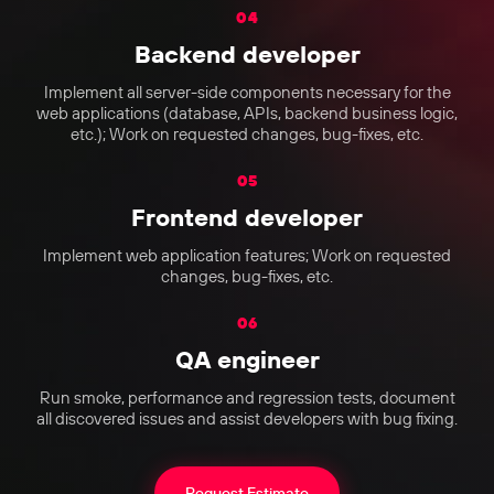
04
Backend developer
Implement all server-side components necessary for the
web applications (database, APIs, backend business logic,
etc.); Work on requested changes, bug-fixes, etc.
05
Frontend developer
Implement web application features; Work on requested
changes, bug-fixes, etc.
06
QA engineer
Run smoke, performance and regression tests, document
all discovered issues and assist developers with bug fixing.
Request Estimate