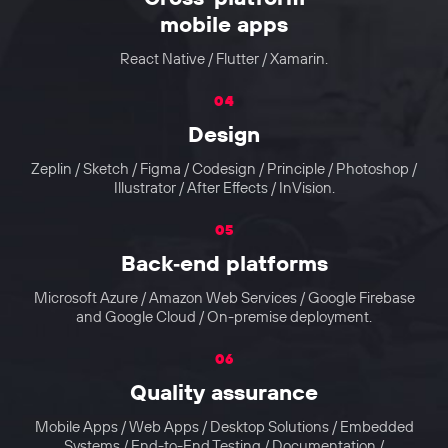
mobile apps
React Native / Flutter / Xamarin.
04
Design
Zeplin / Sketch / Figma / Codesign / Principle / Photoshop /
Illustrator / After Effects / InVision.
05
Back‑end platforms
Microsoft Azure / Amazon Web Services / Google Firebase
and Google Cloud / On-premise deployment.
06
Quality assurance
Mobile Apps / Web Apps / Desktop Solutions / Embedded
Systems / End-to-End Testing / Documentation /