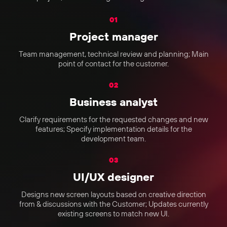
01
Project manager
Team management, technical review and planning; Main
point of contact for the customer.
02
Business analyst
Clarify requirements for the requested changes and new
features; Specify implementation details for the
development team.
03
UI/UX designer
Designs new screen layouts based on creative direction
from & discussions with the Customer; Updates currently
existing screens to match new UI.