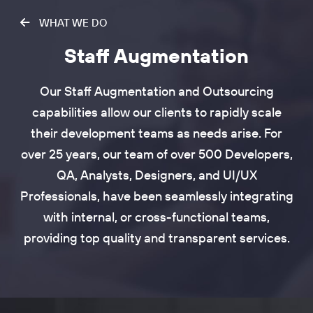
WHAT WE DO
Staff Augmentation
Our Staff Augmentation and Outsourcing
capabilities allow our clients to rapidly scale
their development teams as needs arise. For
over 25 years, our team of over 500 Developers,
QA, Analysts, Designers, and UI/UX
Professionals, have been seamlessly integrating
with internal, or cross-functional teams,
providing top quality and transparent services.