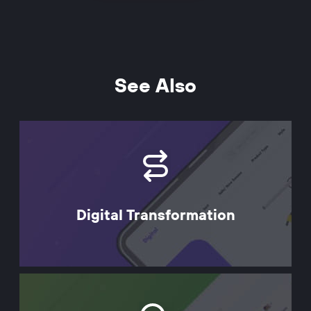
See Also
Digital Transformation